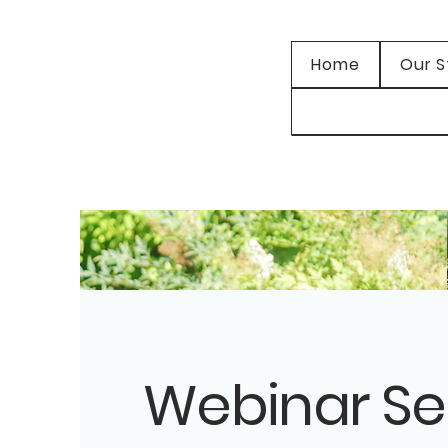
Home
Our S
Webinar Se