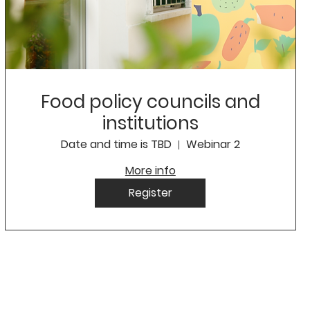
Food policy councils and
institutions
Date and time is TBD
Webinar 2
More info
Register