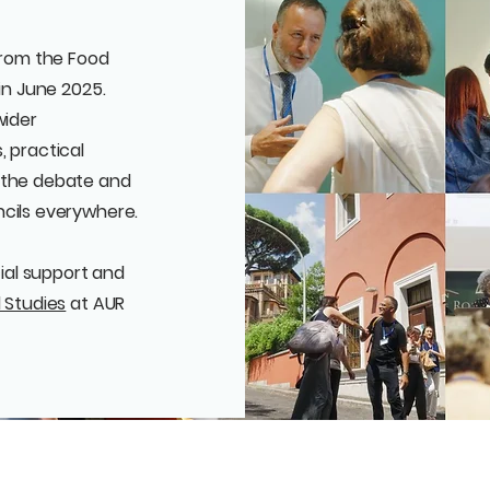
 from the Food
in June 2025.
wider
, practical
 the debate and
ncils everywhere.
cial support and
 Studies
at AUR