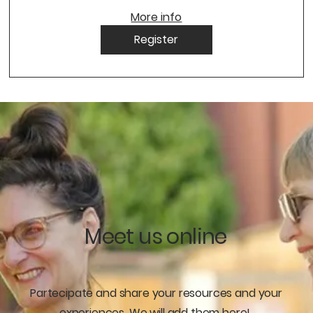
More info
Register
Meet us online
Partecipate and share your resources and your
experiences. We will add them here!