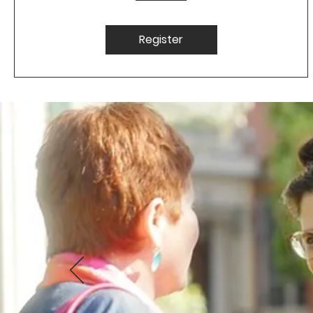
Register