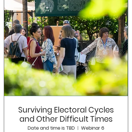
Surviving Electoral Cycles
and Other Difficult Times
Date and time is TBD
Webinar 6