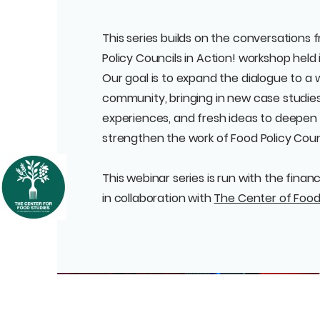
This series builds on the conversations
Policy Councils in Action! workshop held 
Our goal is to expand the dialogue to a 
community, bringing in new case studies
experiences, and fresh ideas to deepen
strengthen the work of Food Policy Cou
This webinar series is run with the finan
in collaboration with
The Center of Food