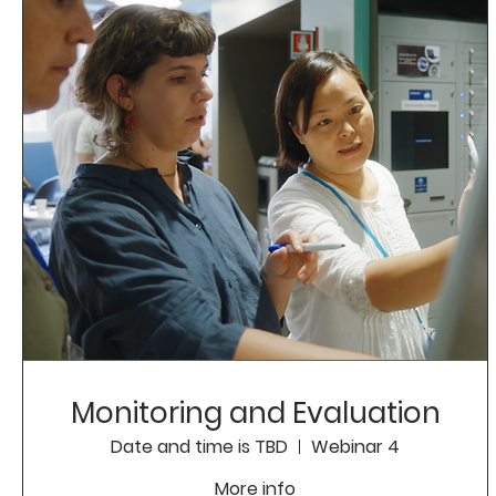
Monitoring and Evaluation
Date and time is TBD
Webinar 4
More info