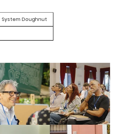
 System Doughnut