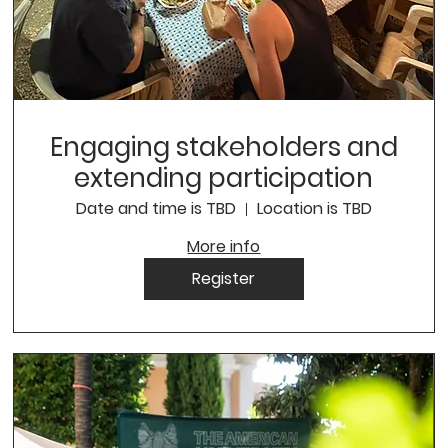
Engaging stakeholders and
extending participation
Date and time is TBD
Location is TBD
More info
Register