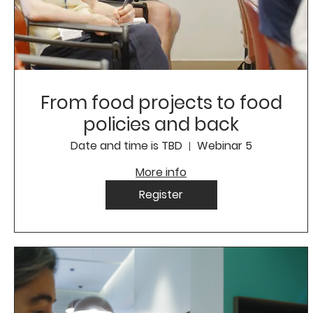
From food projects to food
policies and back
Date and time is TBD
Webinar 5
More info
Register