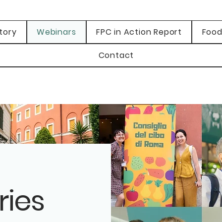
tory
Webinars
FPC in Action Report
Food
Contact
ries