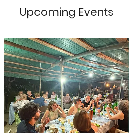
Upcoming Events