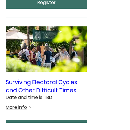
Register
Surviving Electoral Cycles
and Other Difficult Times
Date and time is TBD
More info
Register