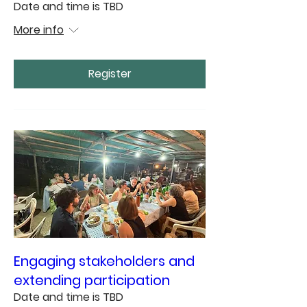
Date and time is TBD
More info
Register
Engaging stakeholders and
extending participation
Date and time is TBD