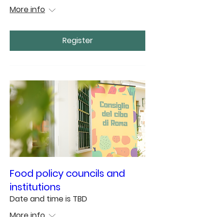
More info
Register
Food policy councils and
institutions
Date and time is TBD
More info