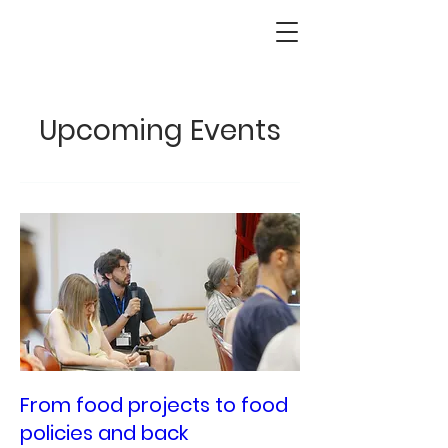
Upcoming Events
From food projects to food
policies and back