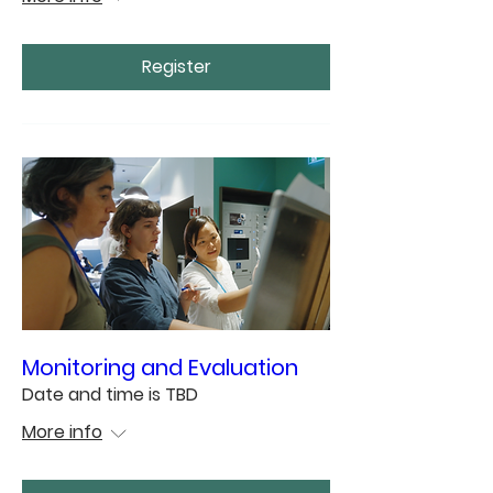
Register
Monitoring and Evaluation
Date and time is TBD
More info